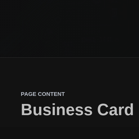
PAGE CONTENT
Business Card