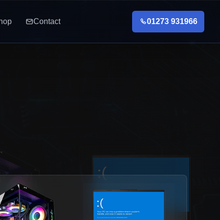
hop
Contact
01273 931966