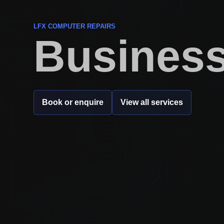
LFX COMPUTER REPAIRS
Business
Book or enquire
View all services