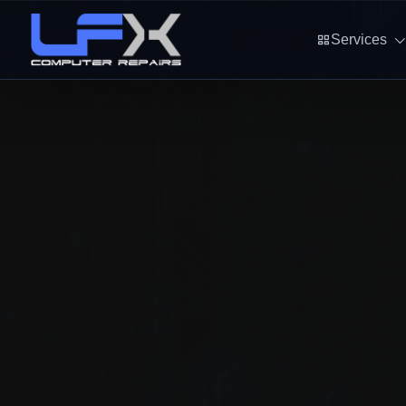
Services