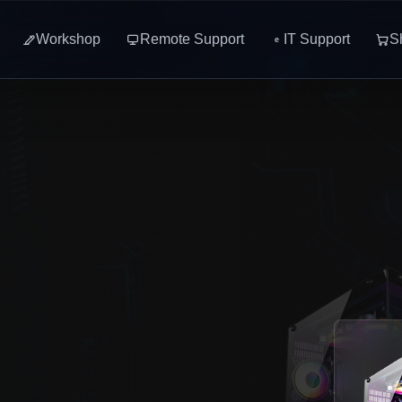
Workshop
Remote Support
IT Support
S
e