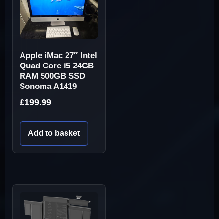
Apple iMac 27″ Intel
Quad Core i5 24GB
RAM 500GB SSD
Sonoma A1419
£
199.99
Add to basket