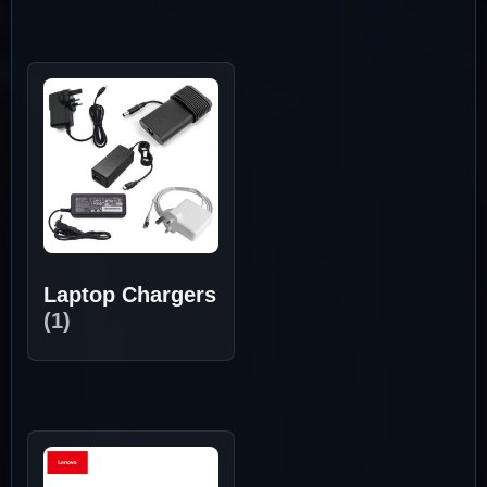
Laptop Chargers
(1)