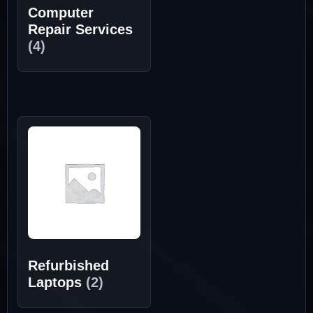
Computer
Repair Services
(4)
Refurbished
Laptops
(2)