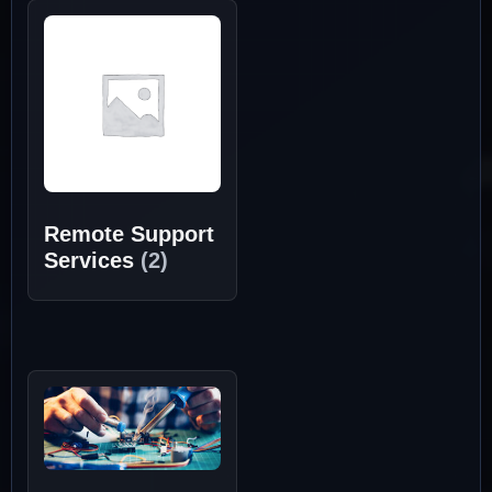
Remote Support
Services
(2)