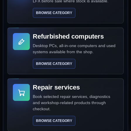
LFX before sale where stock is available.
BROWSE CATEGORY
Refurbished computers
Desktop PCs, all-in-one computers and used
systems available from the shop.
BROWSE CATEGORY
Repair services
Book selected repair services, diagnostics
and workshop-related products through
checkout.
BROWSE CATEGORY