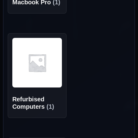
Macbook Pro
(1)
Refurbised
Computers
(1)