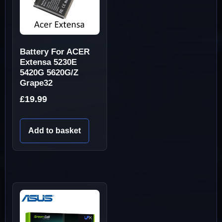
Battery For ACER
Extensa 5230E
5420G 5620G/Z
Grape32
£
19.99
Add to basket