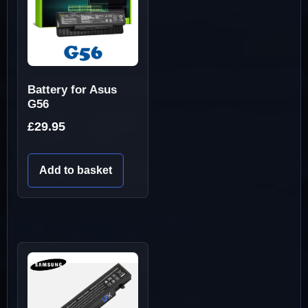
Battery for Asus
G56
£
29.95
Add to basket