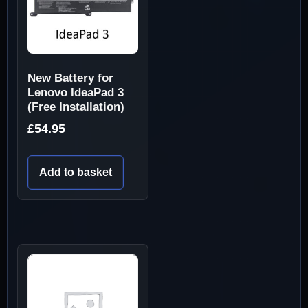
New Battery for
Lenovo IdeaPad 3
(Free Installation)
£
54.95
Add to basket