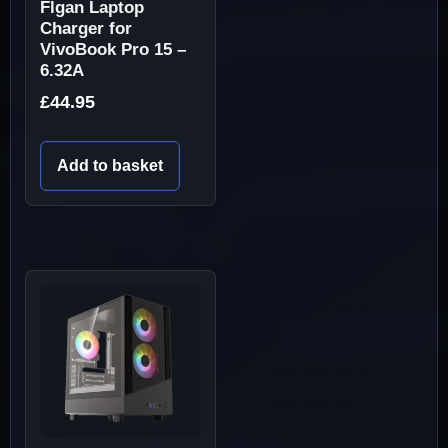
Flgan Laptop
Charger for
VivoBook Pro 15 –
6.32A
£
44.95
Add to basket