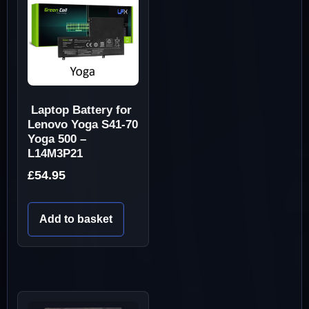
Laptop Battery for
Lenovo Yoga S41-70
Yoga 500 –
L14M3P21
£
54.95
Add to basket