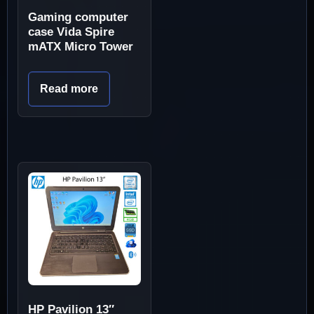
Gaming computer
case Vida Spire
mATX Micro Tower
Read more
HP Pavilion 13″