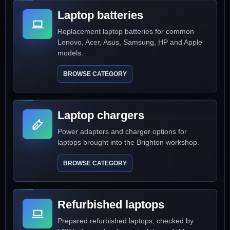
Laptop batteries
Replacement laptop batteries for common
Lenovo, Acer, Asus, Samsung, HP and Apple
models.
BROWSE CATEGORY
Laptop chargers
Power adapters and charger options for
laptops brought into the Brighton workshop.
BROWSE CATEGORY
Refurbished laptops
Prepared refurbished laptops, checked by