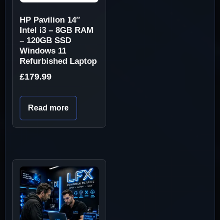
HP Pavilion 14″
Intel i3 – 8GB RAM
– 120GB SSD
Windows 11
Refurbished Laptop
£
179.99
Read more