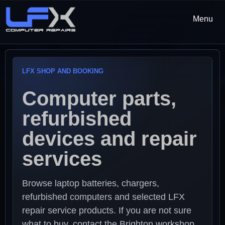
Menu
LFX SHOP AND BOOKING
Computer parts,
refurbished
devices and repair
services
Browse laptop batteries, chargers,
refurbished computers and selected LFX
repair service products. If you are not sure
what to buy, contact the Brighton workshop