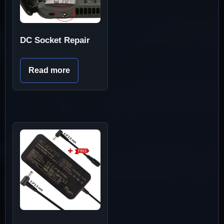
DC Socket Repair
Read more