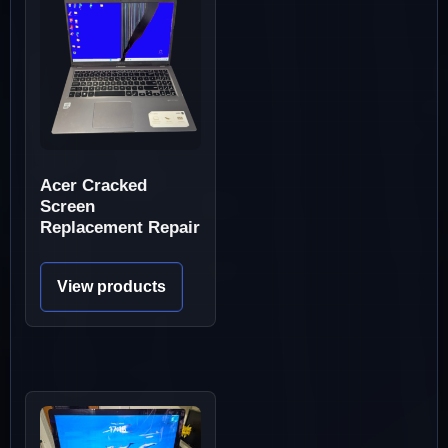
Acer Cracked
Screen
Replacement Repair
View products