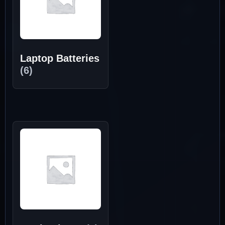
Laptop Batteries
(6)