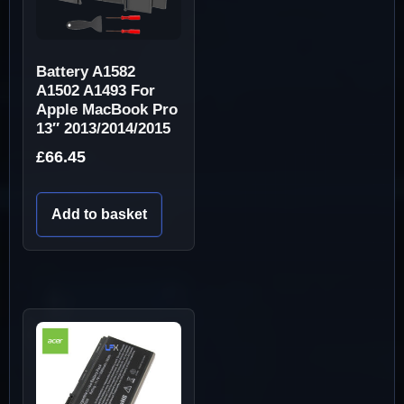
Battery A1582
A1502 A1493 For
Apple MacBook Pro
13″ 2013/2014/2015
£
66.45
Add to basket