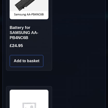
Battery for
SAMSUNG AA-
PB4NC6B
£
24.95
Add to basket