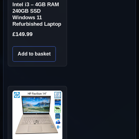
Intel i3 – 4GB RAM
240GB SSD
Windows 11
Refurbished Laptop
£
149.99
Add to basket