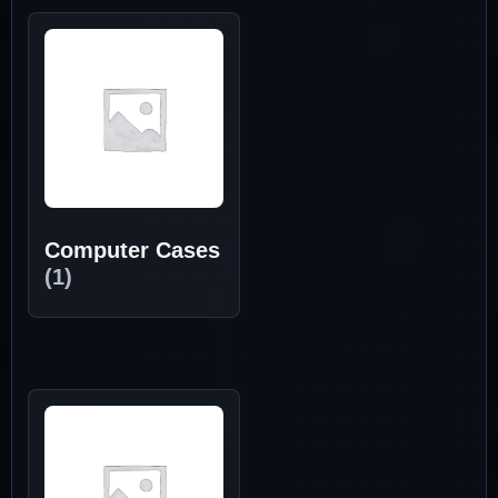
Computer Cases
(1)