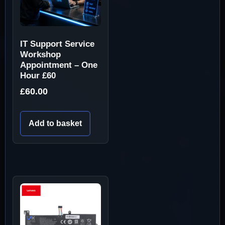
IT Support Service
Workshop
Appointment – One
Hour £60
£
60.00
Add to basket