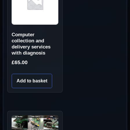
Computer
collection and
delivery services
with diagnosis
£
65.00
Add to basket