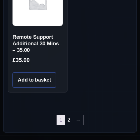
Remote Support
Additional 30 Mins
– 35.00
£
35.00
Add to basket
1
2
→