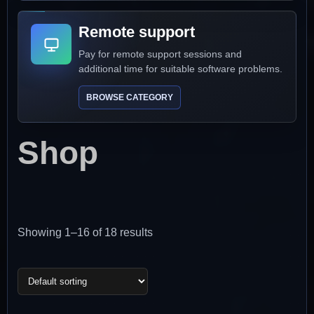
Remote support
Pay for remote support sessions and
additional time for suitable software problems.
BROWSE CATEGORY
Shop
Showing 1–16 of 18 results