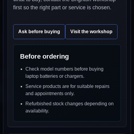
first so the right part or service is chosen.
Ask before buying
Visit the workshop
Before ordering
Check model numbers before buying
laptop batteries or chargers.
Service products are for suitable repairs
and appointments only.
Refurbished stock changes depending on
availability.