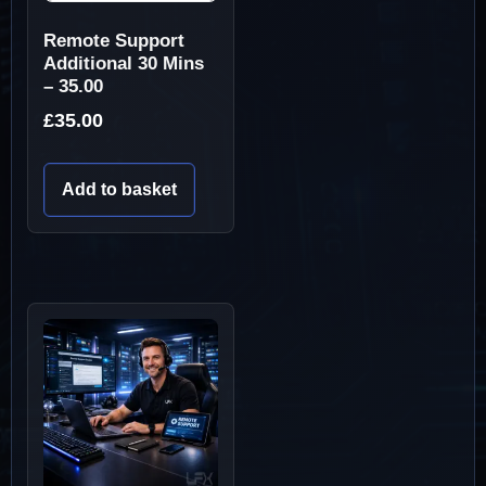
Remote Support
Additional 30 Mins
– 35.00
£
35.00
Add to basket