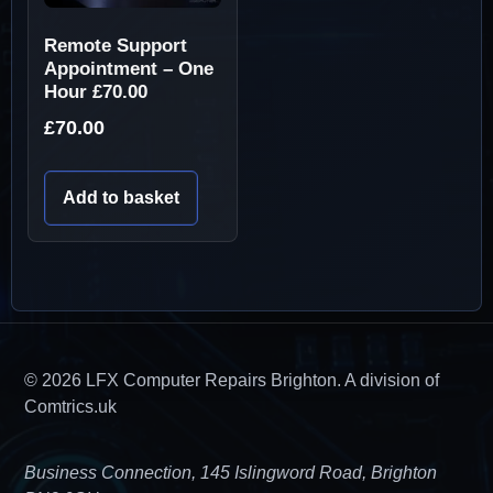
Remote Support
Appointment – One
Hour £70.00
£
70.00
Add to basket
© 2026 LFX Computer Repairs Brighton. A division of
Comtrics.uk
Business Connection, 145 Islingword Road, Brighton