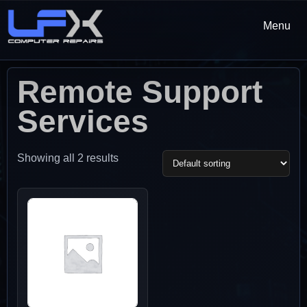
Menu
Remote Support
Services
Showing all 2 results