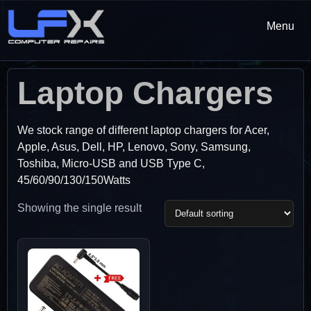
Menu
Laptop Chargers
We stock range of different laptop chargers for Acer,
Apple, Asus, Dell, HP, Lenovo, Sony, Samsung,
Toshiba, Micro-USB and USB Type C,
45/60/90/130/150Watts
Showing the single result