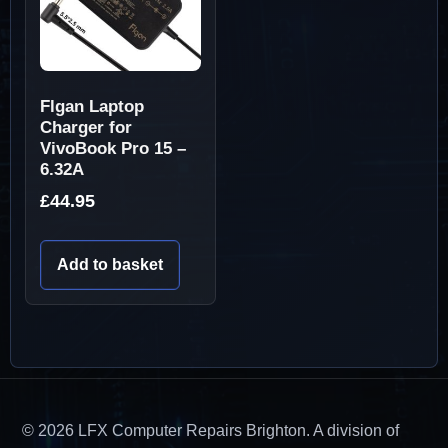
Flgan Laptop
Charger for
VivoBook Pro 15 –
6.32A
£
44.95
Add to basket
© 2026 LFX Computer Repairs Brighton. A division of