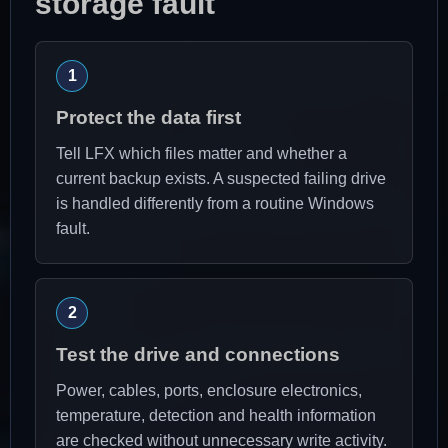
storage fault
Protect the data first
Tell LFX which files matter and whether a
current backup exists. A suspected failing drive
is handled differently from a routine Windows
fault.
Test the drive and connections
Power, cables, ports, enclosure electronics,
temperature, detection and health information
are checked without unnecessary write activity.