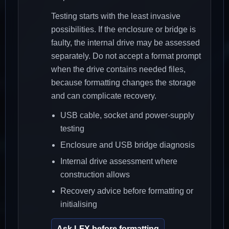
Testing starts with the least invasive
possibilities. If the enclosure or bridge is
faulty, the internal drive may be assessed
separately. Do not accept a format prompt
when the drive contains needed files,
because formatting changes the storage
and can complicate recovery.
USB cable, socket and power-supply
testing
Enclosure and USB bridge diagnosis
Internal drive assessment where
construction allows
Recovery advice before formatting or
initialising
Ask LFX before formatting