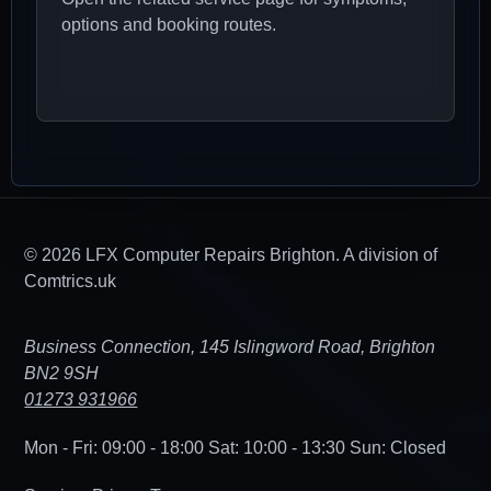
options and booking routes.
© 2026 LFX Computer Repairs Brighton. A division of
Comtrics.uk
Business Connection, 145 Islingword Road, Brighton
BN2 9SH
01273 931966
Mon - Fri: 09:00 - 18:00
Sat: 10:00 - 13:30
Sun: Closed