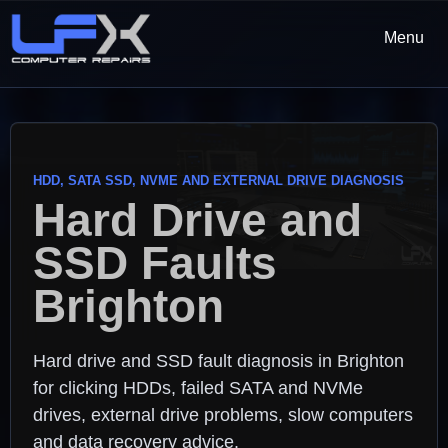
Menu
HDD, SATA SSD, NVME AND EXTERNAL DRIVE DIAGNOSIS
Hard Drive and
SSD Faults
Brighton
Hard drive and SSD fault diagnosis in Brighton
for clicking HDDs, failed SATA and NVMe
drives, external drive problems, slow computers
and data recovery advice.