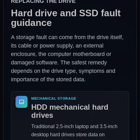
REPLACING THE DRIVE
Hard drive and SSD fault
guidance
A storage fault can come from the drive itself,
its cable or power supply, an external
enclosure, the computer motherboard or
damaged software. The safest remedy
depends on the drive type, symptoms and
importance of the stored data.
MECHANICAL STORAGE
HDD mechanical hard
drives
Traditional 2.5-inch laptop and 3.5-inch
desktop hard drives store data on