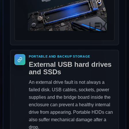
PORTABLE AND BACKUP STORAGE
External USB hard drives
and SSDs
An external drive fault is not always a
failed disk. USB cables, sockets, power
supplies and the bridge board inside the
enclosure can prevent a healthy internal
drive from appearing. Portable HDDs can
also suffer mechanical damage after a
drop.