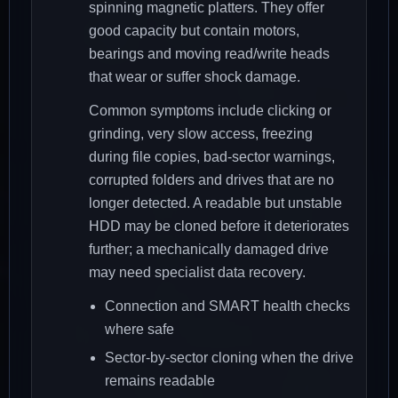
spinning magnetic platters. They offer
good capacity but contain motors,
bearings and moving read/write heads
that wear or suffer shock damage.
Common symptoms include clicking or
grinding, very slow access, freezing
during file copies, bad-sector warnings,
corrupted folders and drives that are no
longer detected. A readable but unstable
HDD may be cloned before it deteriorates
further; a mechanically damaged drive
may need specialist data recovery.
Connection and SMART health checks
where safe
Sector-by-sector cloning when the drive
remains readable