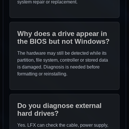
system repair or replacement.
Why does a drive appear in
the BIOS but not Windows?
The hardware may still be detected while its
partition, file system, controller or stored data
is damaged. Diagnosis is needed before
formatting or reinstalling.
Do you diagnose external
hard drives?
Yes. LFX can check the cable, power supply,