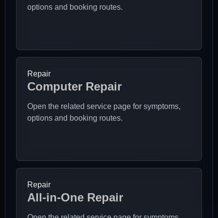
options and booking routes.
Repair
Computer Repair
Open the related service page for symptoms,
options and booking routes.
Repair
All-in-One Repair
Open the related service page for symptoms,