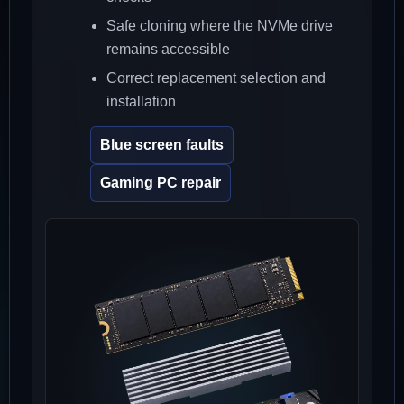
Safe cloning where the NVMe drive
remains accessible
Correct replacement selection and
installation
Blue screen faults
Gaming PC repair