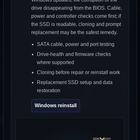
drive disappearing from the BIOS. Cable,
power and controller checks come first; if
the SSD is readable, cloning and prompt
replacement may be the safest remedy.
SATA cable, power and port testing
Drive-health and firmware checks
where supported
Cloning before repair or reinstall work
Replacement SSD setup and data
restoration
Windows reinstall