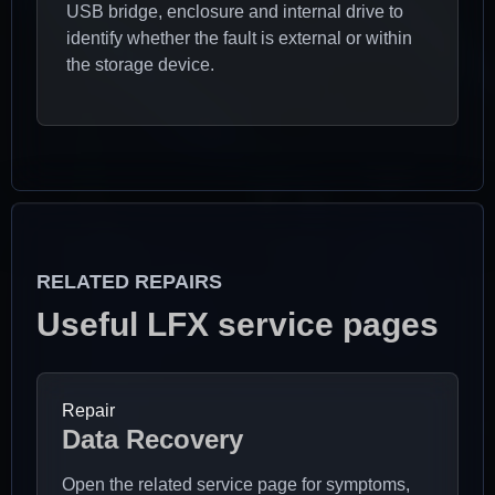
USB bridge, enclosure and internal drive to
identify whether the fault is external or within
the storage device.
RELATED REPAIRS
Useful LFX service pages
Repair
Data Recovery
Open the related service page for symptoms,