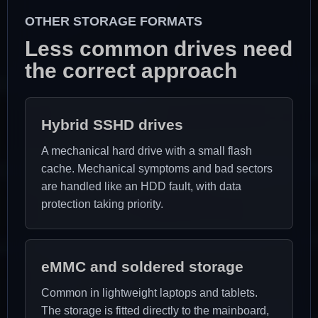
OTHER STORAGE FORMATS
Less common drives need
the correct approach
Hybrid SSHD drives
A mechanical hard drive with a small flash
cache. Mechanical symptoms and bad sectors
are handled like an HDD fault, with data
protection taking priority.
eMMC and soldered storage
Common in lightweight laptops and tablets.
The storage is fitted directly to the mainboard,