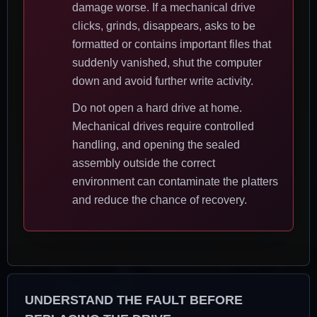
damage worse. If a mechanical drive
clicks, grinds, disappears, asks to be
formatted or contains important files that
suddenly vanished, shut the computer
down and avoid further write activity.
Do not open a hard drive at home.
Mechanical drives require controlled
handling, and opening the sealed
assembly outside the correct
environment can contaminate the platters
and reduce the chance of recovery.
UNDERSTAND THE FAULT BEFORE