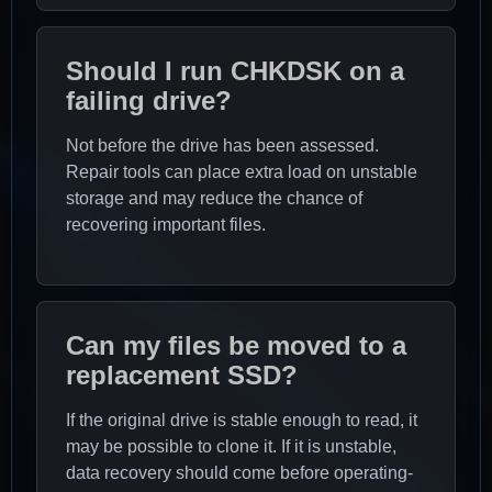
Should I run CHKDSK on a
failing drive?
Not before the drive has been assessed.
Repair tools can place extra load on unstable
storage and may reduce the chance of
recovering important files.
Can my files be moved to a
replacement SSD?
If the original drive is stable enough to read, it
may be possible to clone it. If it is unstable,
data recovery should come before operating-