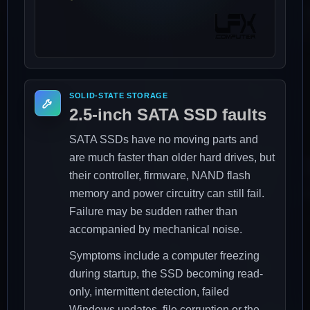
SOLID-STATE STORAGE
2.5-inch SATA SSD faults
SATA SSDs have no moving parts and
are much faster than older hard drives, but
their controller, firmware, NAND flash
memory and power circuitry can still fail.
Failure may be sudden rather than
accompanied by mechanical noise.
Symptoms include a computer freezing
during startup, the SSD becoming read-
only, intermittent detection, failed
Windows updates, file corruption or the