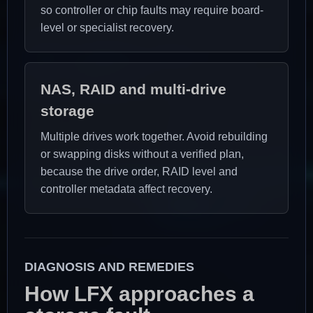
so controller or chip faults may require board-
level or specialist recovery.
NAS, RAID and multi-drive
storage
Multiple drives work together. Avoid rebuilding
or swapping disks without a verified plan,
because the drive order, RAID level and
controller metadata affect recovery.
DIAGNOSIS AND REMEDIES
How LFX approaches a