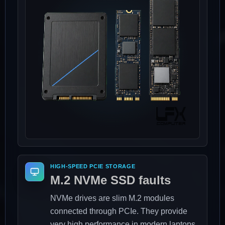
HIGH-SPEED PCIE STORAGE
M.2 NVMe SSD faults
NVMe drives are slim M.2 modules
connected through PCIe. They provide
very high performance in modern laptops,