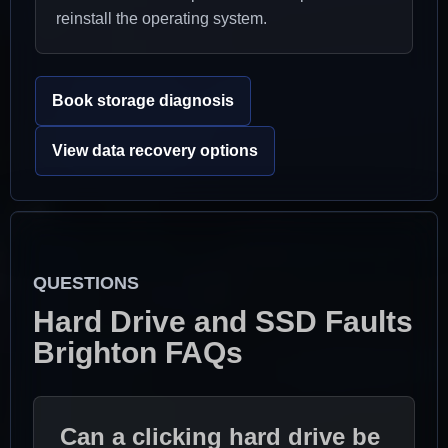
reinstall the operating system.
Book storage diagnosis
View data recovery options
QUESTIONS
Hard Drive and SSD Faults
Brighton FAQs
Can a clicking hard drive be