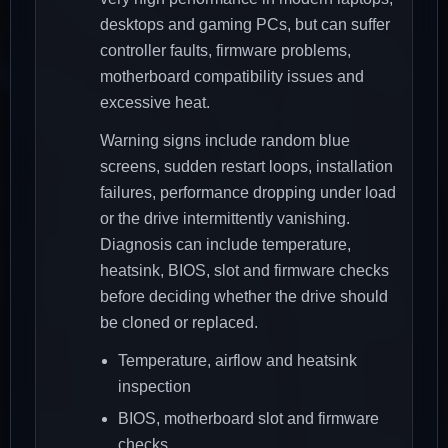
desktops and gaming PCs, but can suffer
controller faults, firmware problems,
motherboard compatibility issues and
excessive heat.
Warning signs include random blue
screens, sudden restart loops, installation
failures, performance dropping under load
or the drive intermittently vanishing.
Diagnosis can include temperature,
heatsink, BIOS, slot and firmware checks
before deciding whether the drive should
be cloned or replaced.
Temperature, airflow and heatsink
inspection
BIOS, motherboard slot and firmware
checks