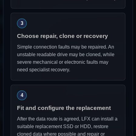
Choose repair, clone or recovery
Simple connection faults may be repaired. An
unstable readable drive may be cloned, while
severe mechanical or electronic faults may
need specialist recovery.
Fit and configure the replacement
After the data route is agreed, LFX can install a
suitable replacement SSD or HDD, restore
cloned data where possible and repair or