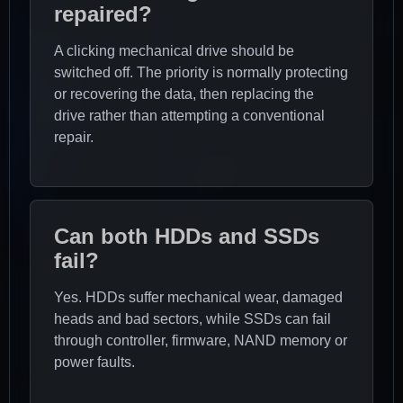
repaired?
A clicking mechanical drive should be
switched off. The priority is normally protecting
or recovering the data, then replacing the
drive rather than attempting a conventional
repair.
Can both HDDs and SSDs
fail?
Yes. HDDs suffer mechanical wear, damaged
heads and bad sectors, while SSDs can fail
through controller, firmware, NAND memory or
power faults.