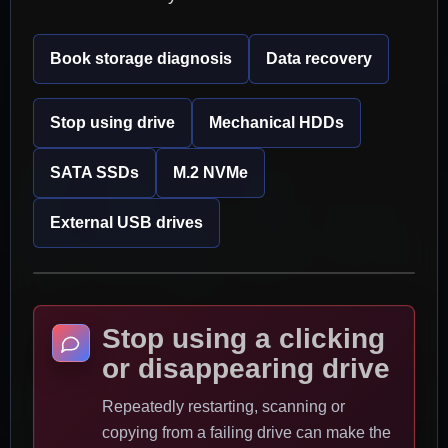
Book storage diagnosis
Data recovery
Stop using drive
Mechanical HDDs
SATA SSDs
M.2 NVMe
External USB drives
Stop using a clicking
or disappearing drive
Repeatedly restarting, scanning or
copying from a failing drive can make the