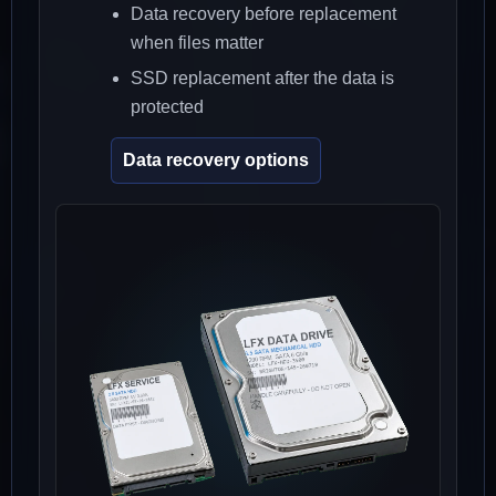
Data recovery before replacement
when files matter
SSD replacement after the data is
protected
Data recovery options