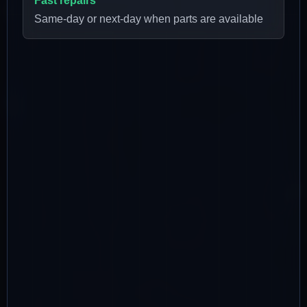
Fast repairs
Same-day or next-day when parts are available