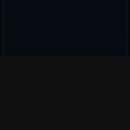
QUALIFIED REPAIR SUPPORT
Recognised Brighton
computer repair
experience
LFX Computer Repairs is backed by industry