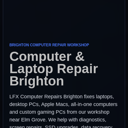
BRIGHTON COMPUTER REPAIR WORKSHOP
Computer &
Laptop Repair
Brighton
LFX Computer Repairs Brighton fixes laptops,
desktop PCs, Apple Macs, all-in-one computers
and custom gaming PCs from our workshop
near Elm Grove. We help with diagnostics,
screen repairs, SSD upgrades, data recovery,