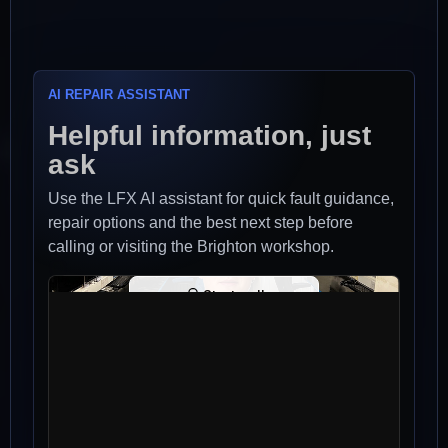
AI REPAIR ASSISTANT
Helpful information, just
ask
Use the LFX AI assistant for quick fault guidance,
repair options and the best next step before
calling or visiting the Brighton workshop.