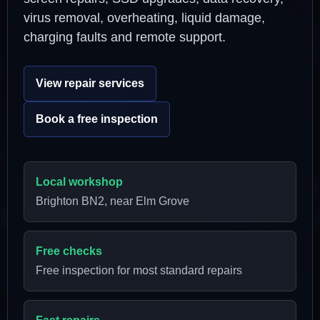
virus removal, overheating, liquid damage,
charging faults and remote support.
View repair services
Book a free inspection
Local workshop
Brighton BN2, near Elm Grove
Free checks
Free inspection for most standard repairs