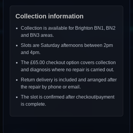
Collection information
Collection is available for Brighton BN1, BN2
and BN3 areas.
Slots are Saturday afternoons between 2pm
and 4pm.
The £65.00 checkout option covers collection
and diagnosis where no repair is carried out.
Return delivery is included and arranged after
the repair by phone or email.
The slot is confirmed after checkout/payment
is complete.