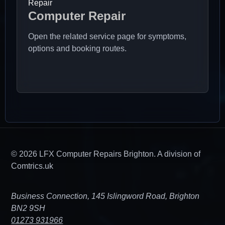
Repair
Computer Repair
Open the related service page for symptoms,
options and booking routes.
© 2026 LFX Computer Repairs Brighton. A division of
Comtrics.uk
Business Connection, 145 Islingword Road, Brighton
BN2 9SH
01273 931966