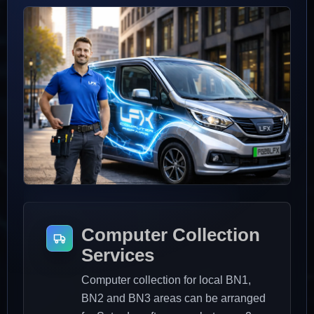
Saturday afternoons
BN1, BN2 and BN3 areas
Computer Collection
Services
Computer collection for local BN1,
BN2 and BN3 areas can be arranged