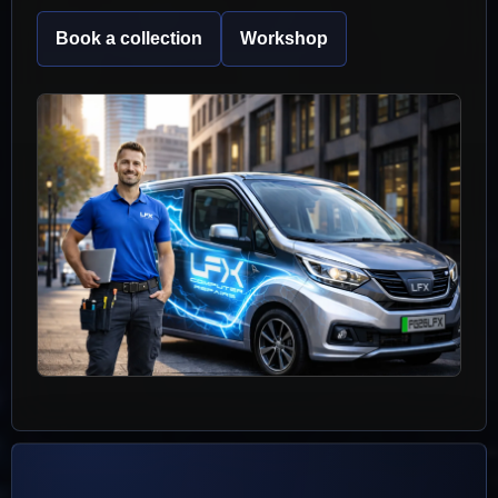
Book a collection
Workshop