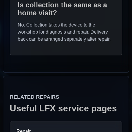
Is collection the same as a
home visit?
No. Collection takes the device to the
workshop for diagnosis and repair. Delivery
back can be arranged separately after repair.
RELATED REPAIRS
Useful LFX service pages
Repair