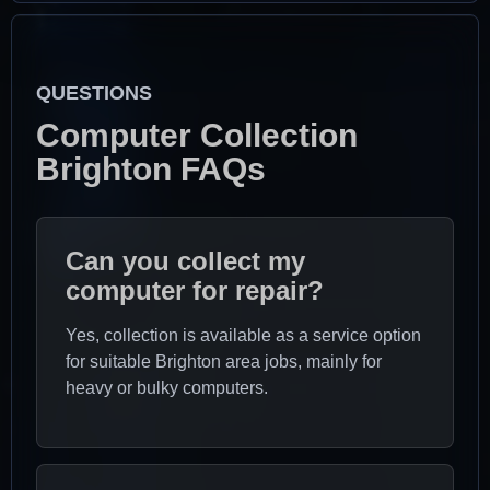
QUESTIONS
Computer Collection
Brighton FAQs
Can you collect my
computer for repair?
Yes, collection is available as a service option
for suitable Brighton area jobs, mainly for
heavy or bulky computers.