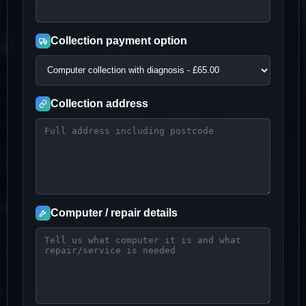
Collection payment option
Collection address
Computer / repair details