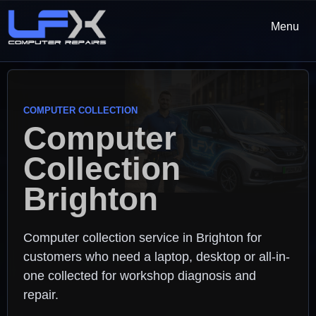
Menu
COMPUTER COLLECTION
Computer
Collection
Brighton
Computer collection service in Brighton for
customers who need a laptop, desktop or all-in-
one collected for workshop diagnosis and
repair.