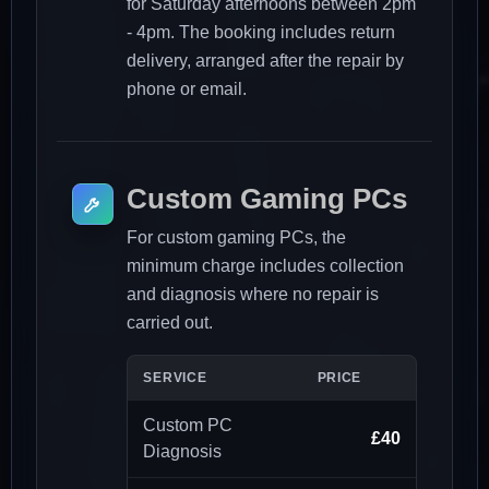
for Saturday afternoons between 2pm
- 4pm. The booking includes return
delivery, arranged after the repair by
phone or email.
Custom Gaming PCs
For custom gaming PCs, the
minimum charge includes collection
and diagnosis where no repair is
carried out.
SERVICE
PRICE
Custom PC
£40
Diagnosis