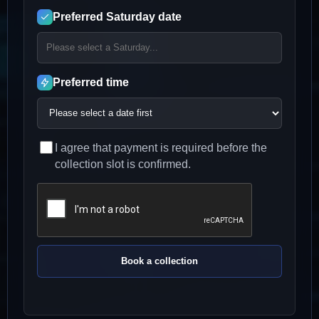
Preferred Saturday date
Preferred time
I agree that payment is required before the
collection slot is confirmed.
Book a collection