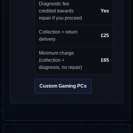
Diagnostic fee
credited towards
Yes
repair if you proceed
Collection + return
£25
delivery
Minimum charge
(collection +
£65
diagnosis, no repair)
Custom Gaming PCs