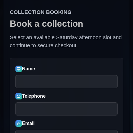
COLLECTION BOOKING
Book a collection
Select an available Saturday afternoon slot and
continue to secure checkout.
Name
Telephone
Email