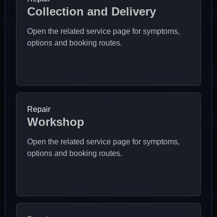
Collection and Delivery
Open the related service page for symptoms,
options and booking routes.
Repair
Workshop
Open the related service page for symptoms,
options and booking routes.