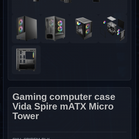
Gaming computer case
Vida Spire mATX Micro
Tower