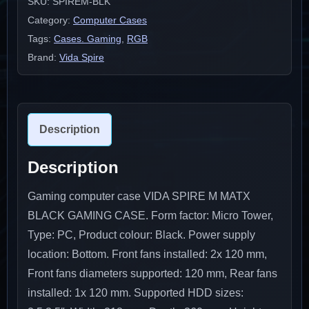
SKU:
SPIREM-BLK
Category:
Computer Cases
Tags:
Cases. Gaming
,
RGB
Brand:
Vida Spire
Description
Description
Gaming computer case VIDA SPIRE M MATX
BLACK GAMING CASE. Form factor: Micro Tower,
Type: PC, Product colour: Black. Power supply
location: Bottom. Front fans installed: 2x 120 mm,
Front fans diameters supported: 120 mm, Rear fans
installed: 1x 120 mm. Supported HDD sizes: