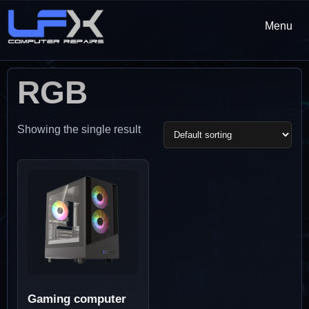
Menu
RGB
Showing the single result
Gaming computer