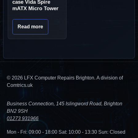
case Vida Spire
mATX Micro Tower
Read more
© 2026 LFX Computer Repairs Brighton. A division of
Comtrics.uk
Business Connection, 145 Islingword Road, Brighton
BN2 9SH
01273 931966
Mon - Fri: 09:00 - 18:00
Sat: 10:00 - 13:30
Sun: Closed