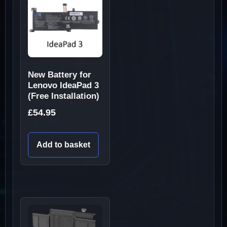
New Battery for
Lenovo IdeaPad 3
(Free Installation)
£
54.95
Add to basket