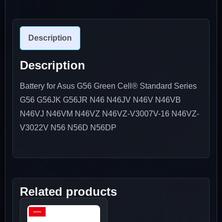
Description
Description
Battery for Asus G56 Green Cell® Standard Series
G56 G56JK G56JR N46 N46JV N46V N46VB
N46VJ N46VM N46VZ N46VZ-V3007V-16 N46VZ-
V3022V N56 N56D N56DP
Related products