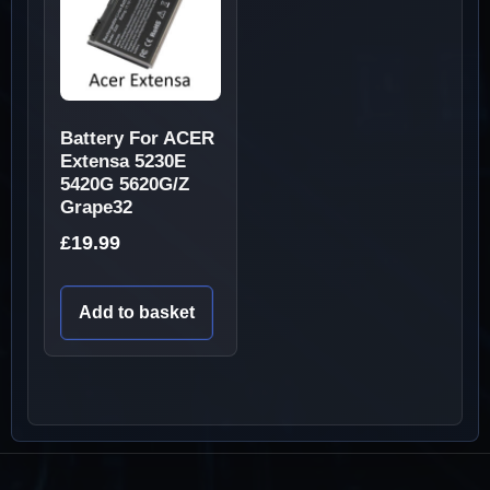
Battery For ACER
Extensa 5230E
5420G 5620G/Z
Grape32
£
19.99
Add to basket