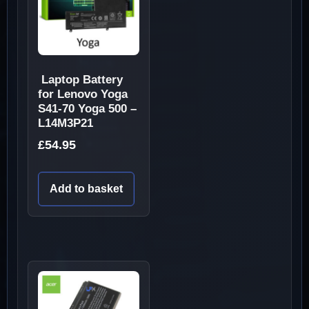
Laptop Battery
for Lenovo Yoga
S41-70 Yoga 500 –
L14M3P21
£
54.95
Add to basket