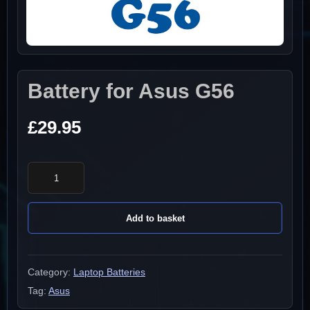
Battery for Asus G56
£
29.95
Battery
for
Asus
Add to basket
G56
quantity
Category:
Laptop Batteries
Tag:
Asus