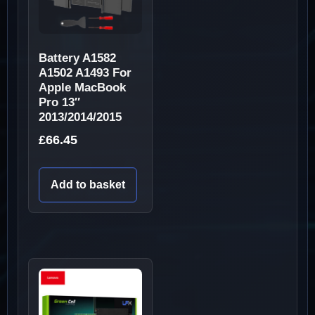
Battery A1582
A1502 A1493 For
Apple MacBook
Pro 13″
2013/2014/2015
£
66.45
Add to basket