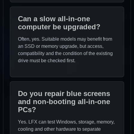
Can a slow all-in-one
computer be upgraded?
Often, yes. Suitable models may benefit from
an SSD or memory upgrade, but access,
compatibility and the condition of the existing
drive must be checked first.
Do you repair blue screens
and non-booting all-in-one
PCs?
Yes. LFX can test Windows, storage, memory,
cooling and other hardware to separate