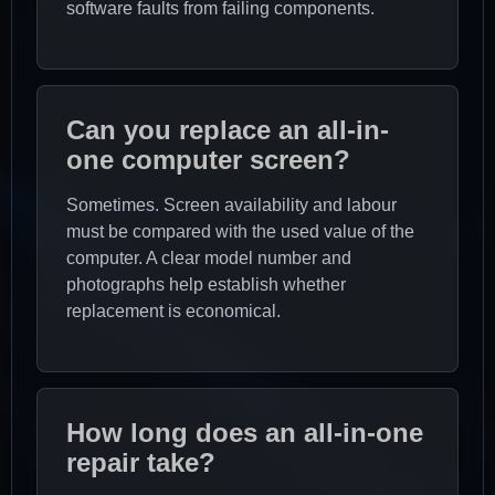
software faults from failing components.
Can you replace an all-in-
one computer screen?
Sometimes. Screen availability and labour
must be compared with the used value of the
computer. A clear model number and
photographs help establish whether
replacement is economical.
How long does an all-in-one
repair take?