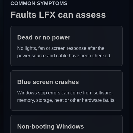
COMMON SYMPTOMS
Faults LFX can assess
Dead or no power
No lights, fan or screen response after the
power source and cable have been checked.
Blue screen crashes
Windows stop errors can come from software,
memory, storage, heat or other hardware faults.
Non-booting Windows