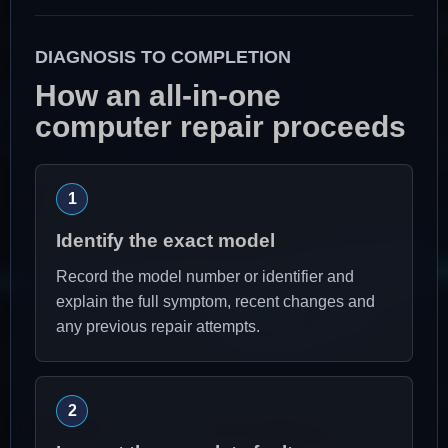
DIAGNOSIS TO COMPLETION
How an all-in-one
computer repair proceeds
Identify the exact model
Record the model number or identifier and
explain the full symptom, recent changes and
any previous repair attempts.