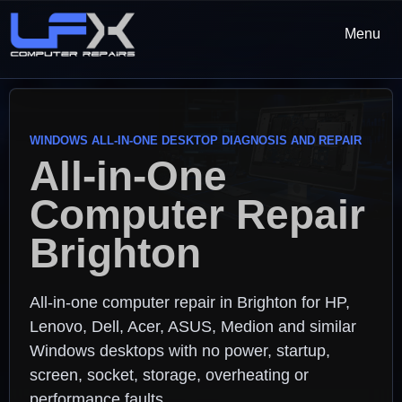
Menu
WINDOWS ALL-IN-ONE DESKTOP DIAGNOSIS AND REPAIR
All-in-One
Computer Repair
Brighton
All-in-one computer repair in Brighton for HP,
Lenovo, Dell, Acer, ASUS, Medion and similar
Windows desktops with no power, startup,
screen, socket, storage, overheating or
performance faults.