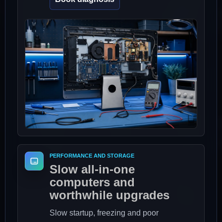
PERFORMANCE AND STORAGE
Slow all-in-one
computers and
worthwhile upgrades
Slow startup, freezing and poor