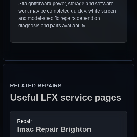
Straightforward power, storage and software
work may be completed quickly, while screen
and model-specific repairs depend on
diagnosis and parts availability.
RELATED REPAIRS
Useful LFX service pages
Repair
Imac Repair Brighton