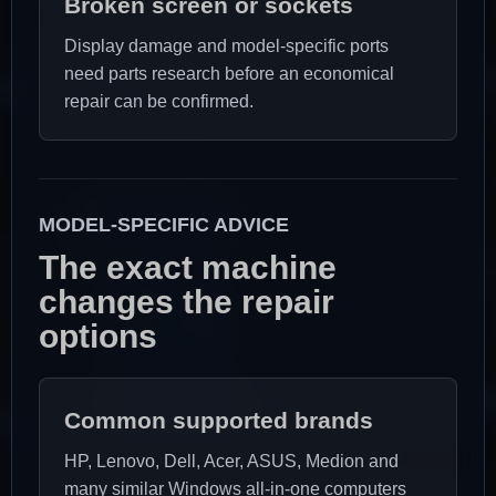
Broken screen or sockets
Display damage and model-specific ports
need parts research before an economical
repair can be confirmed.
MODEL-SPECIFIC ADVICE
The exact machine
changes the repair
options
Common supported brands
HP, Lenovo, Dell, Acer, ASUS, Medion and
many similar Windows all-in-one computers