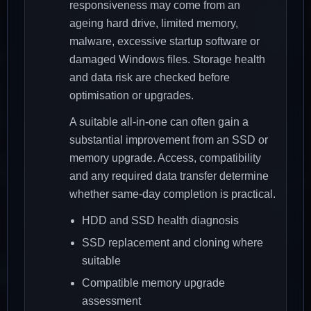
responsiveness may come from an
ageing hard drive, limited memory,
malware, excessive startup software or
damaged Windows files. Storage health
and data risk are checked before
optimisation or upgrades.
A suitable all-in-one can often gain a
substantial improvement from an SSD or
memory upgrade. Access, compatibility
and any required data transfer determine
whether same-day completion is practical.
HDD and SSD health diagnosis
SSD replacement and cloning where
suitable
Compatible memory upgrade
assessment