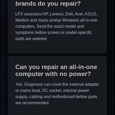
brands do you repair?
LFX assesses HP, Lenovo, Dell, Acer, ASUS,
Medion and many similar Windows all-in-one
computers. Send the exact model and
symptoms before screen or model-specific
parts are ordered.
Can you repair an all-in-one
computer with no power?
Yes. Diagnosis can cover the external adapter
or mains lead, DC socket, internal power
supply, cabling and motherboard before parts
are recommended.