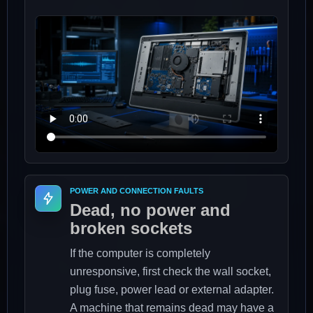
POWER AND CONNECTION FAULTS
Dead, no power and
broken sockets
If the computer is completely
unresponsive, first check the wall socket,
plug fuse, power lead or external adapter.
A machine that remains dead may have a