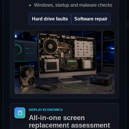
Windows, startup and malware checks
Hard drive faults
Software repair
DISPLAY ECONOMICS
All-in-one screen
replacement assessment