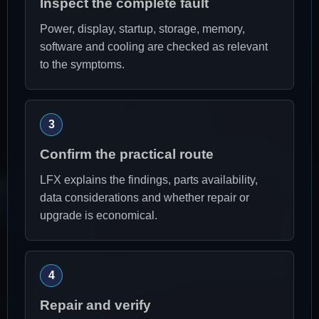
Inspect the complete fault
Power, display, startup, storage, memory,
software and cooling are checked as relevant
to the symptoms.
Confirm the practical route
LFX explains the findings, parts availability,
data considerations and whether repair or
upgrade is economical.
Repair and verify