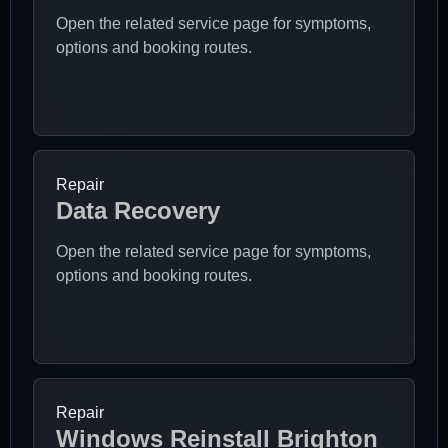
Open the related service page for symptoms,
options and booking routes.
Repair
Data Recovery
Open the related service page for symptoms,
options and booking routes.
Repair
Windows Reinstall Brighton