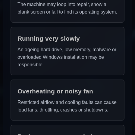
The machine may loop into repair, show a
blank screen or fail to find its operating system.
Running very slowly
An ageing hard drive, low memory, malware or
overloaded Windows installation may be
responsible.
Overheating or noisy fan
Restricted airflow and cooling faults can cause
loud fans, throttling, crashes or shutdowns.