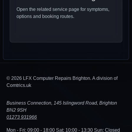
Open the related service page for symptoms,
options and booking routes.
© 2026 LFX Computer Repairs Brighton. A division of
Comtrics.uk
Business Connection, 145 Islingword Road, Brighton
BN2 9SH
01273 931966
Mon - Fri: 09:00 - 18:00
Sat: 10:00 - 13:30
Sun: Closed