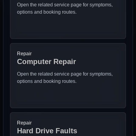
Open the related service page for symptoms,
options and booking routes.
Repair
Computer Repair
Open the related service page for symptoms,
options and booking routes.
Repair
Hard Drive Faults