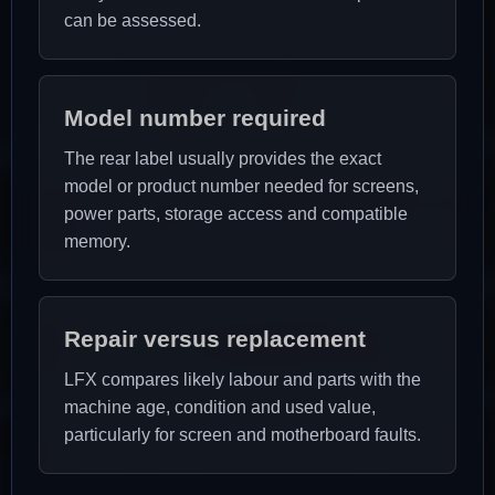
can be assessed.
Model number required
The rear label usually provides the exact
model or product number needed for screens,
power parts, storage access and compatible
memory.
Repair versus replacement
LFX compares likely labour and parts with the
machine age, condition and used value,
particularly for screen and motherboard faults.