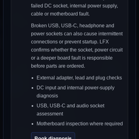
failed DC socket, internal power supply,
cable or motherboard fault.
Broken USB, USB-C, headphone and
power sockets can also cause intermittent
connections or prevent startup. LFX
confirms whether the socket, power circuit
or a deeper board fault is responsible
before parts are ordered.
External adapter, lead and plug checks
DC input and internal power-supply
diagnosis
USB, USB-C and audio socket
assessment
Motherboard inspection where required
Book diagnosis