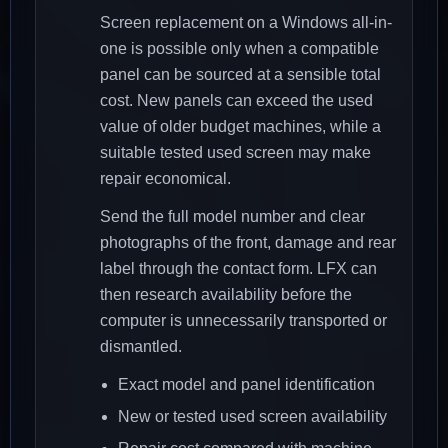
Screen replacement on a Windows all-in-
one is possible only when a compatible
panel can be sourced at a sensible total
cost. New panels can exceed the used
value of older budget machines, while a
suitable tested used screen may make
repair economical.
Send the full model number and clear
photographs of the front, damage and rear
label through the contact form. LFX can
then research availability before the
computer is unnecessarily transported or
dismantled.
Exact model and panel identification
New or tested used screen availability