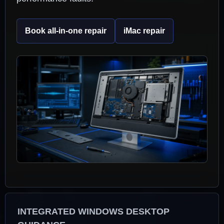
Book all-in-one repair
iMac repair
INTEGRATED WINDOWS DESKTOP