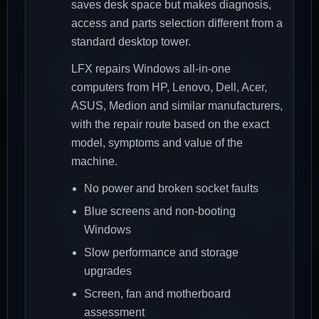
saves desk space but makes diagnosis,
access and parts selection different from a
standard desktop tower.
LFX repairs Windows all-in-one
computers from HP, Lenovo, Dell, Acer,
ASUS, Medion and similar manufacturers,
with the repair route based on the exact
model, symptoms and value of the
machine.
No power and broken socket faults
Blue screens and non-booting
Windows
Slow performance and storage
upgrades
Screen, fan and motherboard
assessment