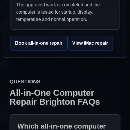
The approved work is completed and the
computer is tested for startup, display,
temperature and normal operation.
Book all-in-one repair
View iMac repair
QUESTIONS
All-in-One Computer
Repair Brighton FAQs
Which all-in-one computer