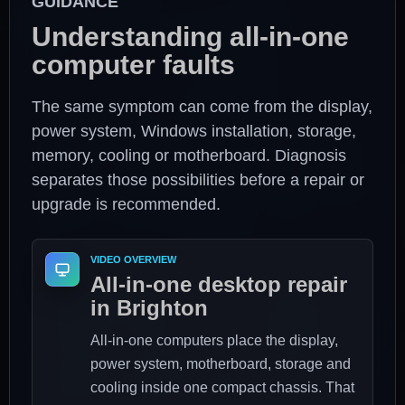
GUIDANCE
Understanding all-in-one
computer faults
The same symptom can come from the display,
power system, Windows installation, storage,
memory, cooling or motherboard. Diagnosis
separates those possibilities before a repair or
upgrade is recommended.
VIDEO OVERVIEW
All-in-one desktop repair
in Brighton
All-in-one computers place the display,
power system, motherboard, storage and
cooling inside one compact chassis. That