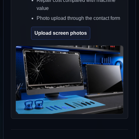
Repair cost compared with machine
value
Photo upload through the contact form
Upload screen photos