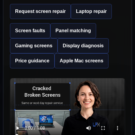
Request screen repair
Laptop repair
Screen faults
Panel matching
Gaming screens
Display diagnosis
Price guidance
Apple Mac screens