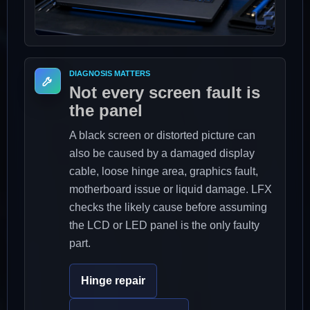
DIAGNOSIS MATTERS
Not every screen fault is
the panel
A black screen or distorted picture can
also be caused by a damaged display
cable, loose hinge area, graphics fault,
motherboard issue or liquid damage. LFX
checks the likely cause before assuming
the LCD or LED panel is the only faulty
part.
Hinge repair