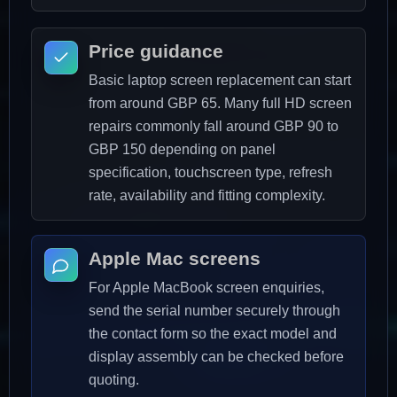
Price guidance
Basic laptop screen replacement can start
from around GBP 65. Many full HD screen
repairs commonly fall around GBP 90 to
GBP 150 depending on panel
specification, touchscreen type, refresh
rate, availability and fitting complexity.
Apple Mac screens
For Apple MacBook screen enquiries,
send the serial number securely through
the contact form so the exact model and
display assembly can be checked before
quoting.