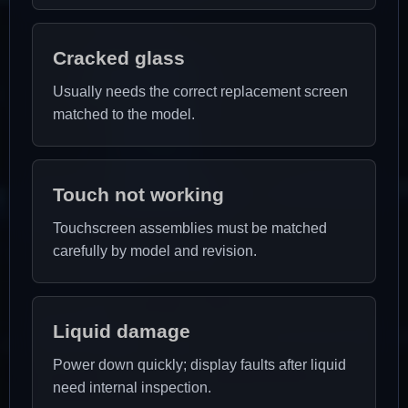
Cracked glass
Usually needs the correct replacement screen
matched to the model.
Touch not working
Touchscreen assemblies must be matched
carefully by model and revision.
Liquid damage
Power down quickly; display faults after liquid
need internal inspection.