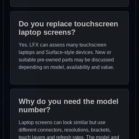
Do you replace touchscreen
laptop screens?
Yes. LFX can assess many touchscreen
laptops and Surface-style devices. New or
suitable pre-owned parts may be discussed
depending on model, availability and value.
Why do you need the model
number?
Laptop screens can look similar but use
different connectors, resolutions, brackets,
touch layers and refresh rates. The model and