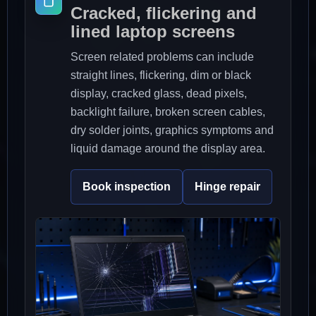
Cracked, flickering and
lined laptop screens
Screen related problems can include
straight lines, flickering, dim or black
display, cracked glass, dead pixels,
backlight failure, broken screen cables,
dry solder joints, graphics symptoms and
liquid damage around the display area.
Book inspection
Hinge repair