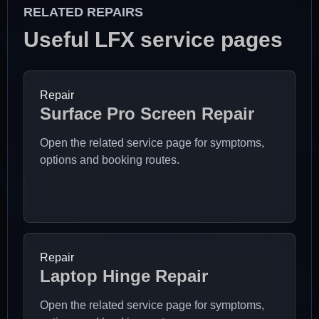
RELATED REPAIRS
Useful LFX service pages
Repair
Surface Pro Screen Repair
Open the related service page for symptoms,
options and booking routes.
Repair
Laptop Hinge Repair
Open the related service page for symptoms,