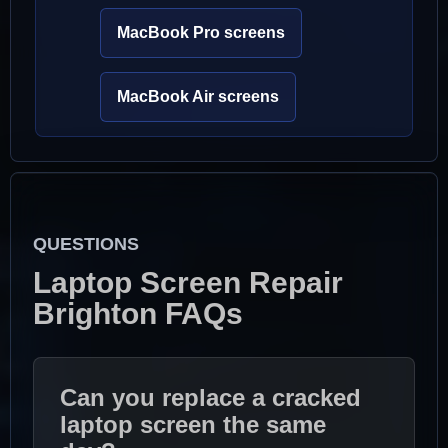
MacBook Pro screens
MacBook Air screens
QUESTIONS
Laptop Screen Repair
Brighton FAQs
Can you replace a cracked
laptop screen the same