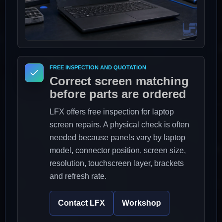
FREE INSPECTION AND QUOTATION
Correct screen matching
before parts are ordered
LFX offers free inspection for laptop
screen repairs. A physical check is often
needed because panels vary by laptop
model, connector position, screen size,
resolution, touchscreen layer, brackets
and refresh rate.
Contact LFX
Workshop