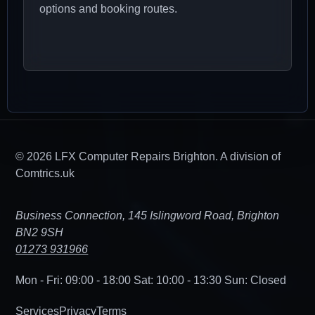
options and booking routes.
© 2026 LFX Computer Repairs Brighton. A division of
Comtrics.uk
Business Connection, 145 Islingword Road, Brighton
BN2 9SH
01273 931966
Mon - Fri: 09:00 - 18:00
Sat: 10:00 - 13:30
Sun: Closed
Services
Privacy
Terms