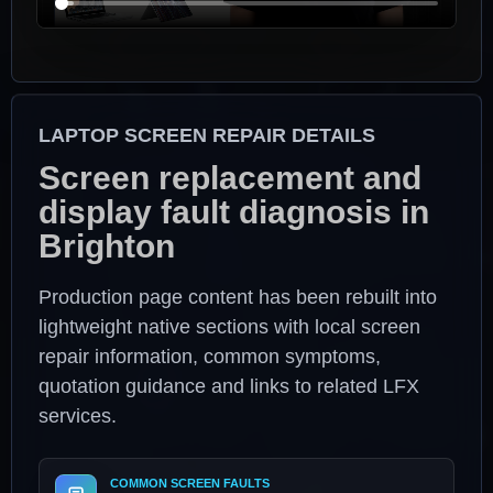
LAPTOP SCREEN REPAIR DETAILS
Screen replacement and
display fault diagnosis in
Brighton
Production page content has been rebuilt into
lightweight native sections with local screen
repair information, common symptoms,
quotation guidance and links to related LFX
services.
COMMON SCREEN FAULTS