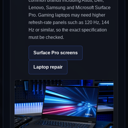
common brands including Asus, Dell,
Lenovo, Samsung and Microsoft Surface
Pro. Gaming laptops may need higher
refresh-rate panels such as 120 Hz, 144
Hz or similar, so the exact specification
must be checked.
Surface Pro screens
Laptop repair