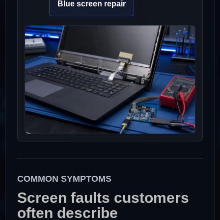
Blue screen repair
COMMON SYMPTOMS
Screen faults customers
often describe