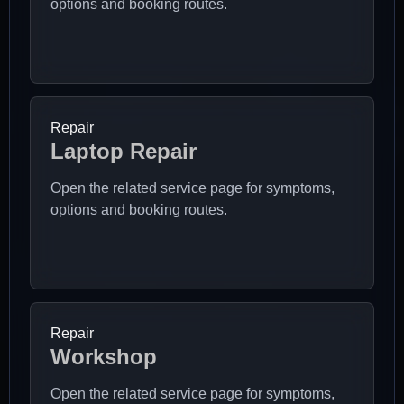
options and booking routes.
Repair
Laptop Repair
Open the related service page for symptoms,
options and booking routes.
Repair
Workshop
Open the related service page for symptoms,