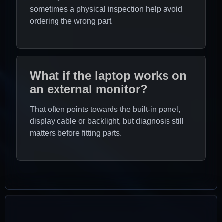
sometimes a physical inspection help avoid
ordering the wrong part.
What if the laptop works on
an external monitor?
That often points towards the built-in panel,
display cable or backlight, but diagnosis still
matters before fitting parts.