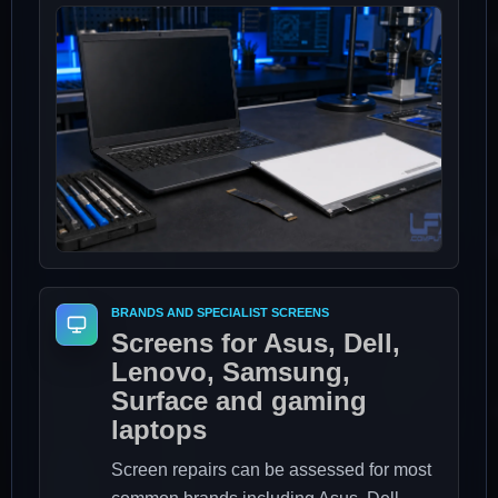
BRANDS AND SPECIALIST SCREENS
Screens for Asus, Dell,
Lenovo, Samsung,
Surface and gaming
laptops
Screen repairs can be assessed for most