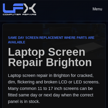
Menu
SAME DAY SCREEN REPLACEMENT WHERE PARTS ARE
AVAILABLE
Laptop Screen
Repair Brighton
Laptop screen repair in Brighton for cracked,
dim, flickering and broken LCD or LED screens.
Many common 11 to 17 inch screens can be
fitted same day or next day when the correct
panel is in stock.