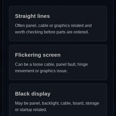
Straight lines
Often panel, cable or graphics related and
worth checking before parts are ordered.
Flickering screen
Can be a loose cable, panel fault, hinge
movement or graphics issue.
Black display
May be panel, backlight, cable, board, storage
or startup related.