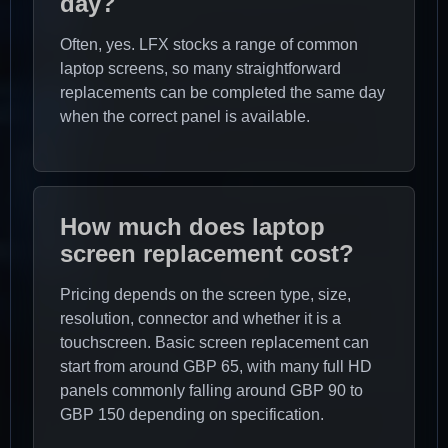
day?
Often, yes. LFX stocks a range of common
laptop screens, so many straightforward
replacements can be completed the same day
when the correct panel is available.
How much does laptop
screen replacement cost?
Pricing depends on the screen type, size,
resolution, connector and whether it is a
touchscreen. Basic screen replacement can
start from around GBP 65, with many full HD
panels commonly falling around GBP 90 to
GBP 150 depending on specification.