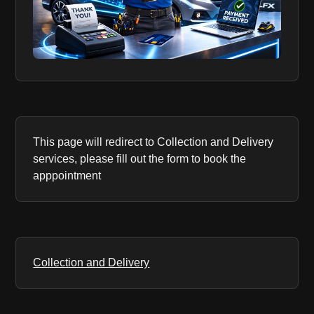
This page will redirect to Collection and Delivery
services, please fill out the form to book the
apppointment
Collection and Delivery