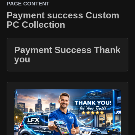
PAGE CONTENT
Payment success Custom
PC Collection
Payment Success Thank
you