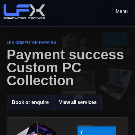
Menu
LFX COMPUTER REPAIRS
Payment success
Custom PC
Collection
Book or enquire
View all services