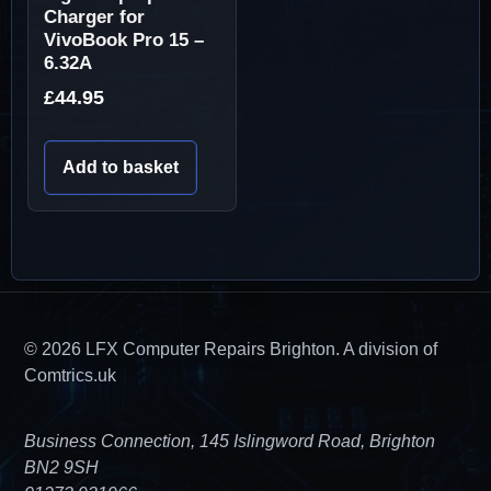
Charger for
VivoBook Pro 15 –
6.32A
£
44.95
Add to basket
© 2026 LFX Computer Repairs Brighton. A division of
Comtrics.uk
Business Connection, 145 Islingword Road, Brighton
BN2 9SH