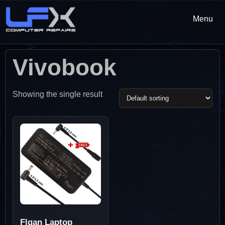
Menu
Vivobook
Showing the single result
Flgan Laptop